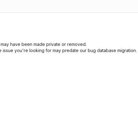
sue may have been made private or removed.
he issue you're looking for may predate our bug database migration.