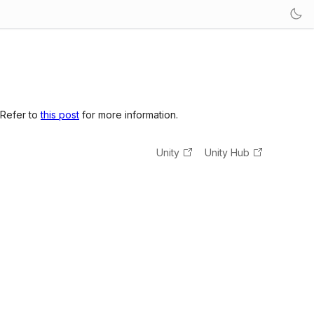
 Refer to
this post
for more information.
Unity
Unity Hub