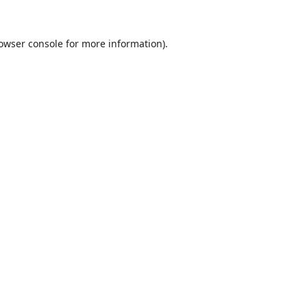
owser console
for more information).