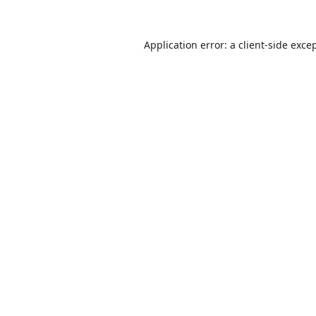
Application error: a
client
-side exce