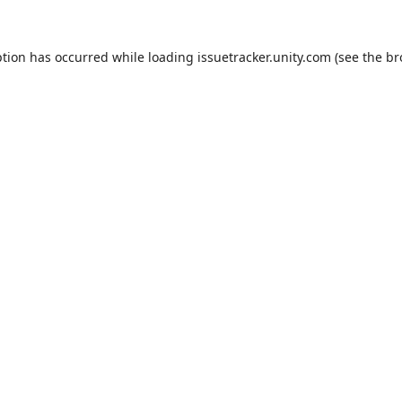
ption has occurred while loading
issuetracker.unity.com
(see the
br