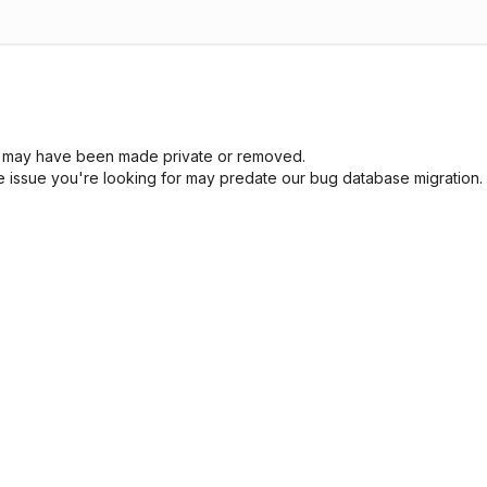
sue may have been made private or removed.
he issue you're looking for may predate our bug database migration.