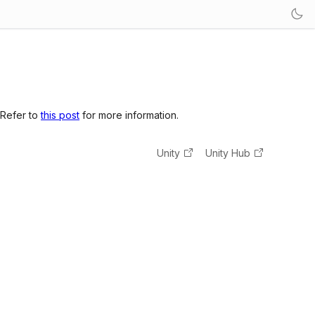
 Refer to
this post
for more information.
Unity
Unity Hub