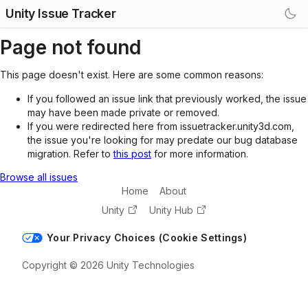
Unity Issue Tracker
Page not found
This page doesn't exist. Here are some common reasons:
If you followed an issue link that previously worked, the issue
may have been made private or removed.
If you were redirected here from issuetracker.unity3d.com,
the issue you're looking for may predate our bug database
migration. Refer to
this post
for more information.
Browse all issues
Home
About
Unity
Unity Hub
Your Privacy Choices (Cookie Settings)
Copyright © 2026 Unity Technologies