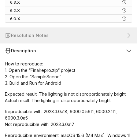
6.3.X
6.2.X
6.0.X
Resolution Notes
Description
How to reproduce:
1. Open the “Finalrepro.zip“ project
2. Open the “SampleScene“
3. Build and Run for Android
Expected result: The lighting is not disproportionately bright
Actual result: The lighting is disproportionately bright
Reproducible with: 2023.3.0a18, 6000.0.56f1, 6000.2.1f1,
6000.3.0a5
Not reproducible with: 2023.3.0a17
Reproducible environment: macOS 15.6 (M4 Max), Windows 11