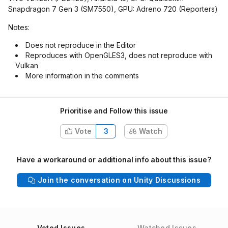
Snapdragon 7 Gen 3 (SM7550), GPU: Adreno 720 (Reporters)
Notes:
Does not reproduce in the Editor
Reproduces with OpenGLES3, does not reproduce with
Vulkan
More information in the comments
Prioritise and Follow this issue
Vote
3
Watch
Have a workaround or additional info about this issue?
Join the conversation on Unity Discussions
Voted Issues
Watched Issues