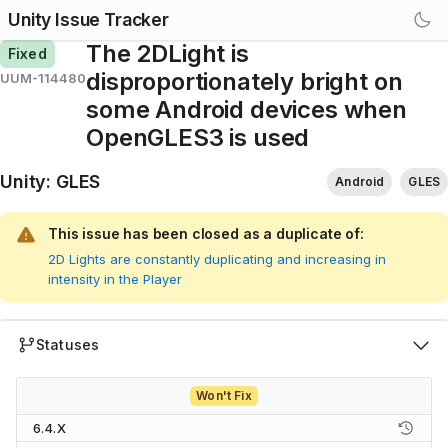
Unity Issue Tracker
The 2DLight is
Fixed
disproportionately bright on
UUM-114480
some Android devices when
OpenGLES3 is used
Unity
:
GLES
Android
GLES
This issue has been closed as a duplicate of:
2D Lights are constantly duplicating and increasing in
intensity in the Player
Statuses
Won't Fix
6.4.X