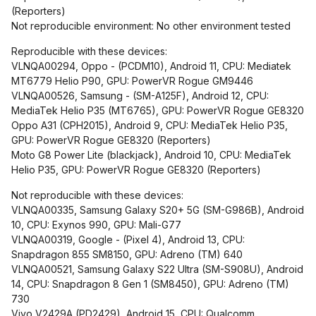
(Reporters)
Not reproducible environment: No other environment tested
Reproducible with these devices:
VLNQA00294, Oppo - (PCDM10), Android 11, CPU: Mediatek
MT6779 Helio P90, GPU: PowerVR Rogue GM9446
VLNQA00526, Samsung - (SM-A125F), Android 12, CPU:
MediaTek Helio P35 (MT6765), GPU: PowerVR Rogue GE8320
Oppo A31 (CPH2015), Android 9, CPU: MediaTek Helio P35,
GPU: PowerVR Rogue GE8320 (Reporters)
Moto G8 Power Lite (blackjack), Android 10, CPU: MediaTek
Helio P35, GPU: PowerVR Rogue GE8320 (Reporters)
Not reproducible with these devices:
VLNQA00335, Samsung Galaxy S20+ 5G (SM-G986B), Android
10, CPU: Exynos 990, GPU: Mali-G77
VLNQA00319, Google - (Pixel 4), Android 13, CPU:
Snapdragon 855 SM8150, GPU: Adreno (TM) 640
VLNQA00521, Samsung Galaxy S22 Ultra (SM-S908U), Android
14, CPU: Snapdragon 8 Gen 1 (SM8450), GPU: Adreno (TM)
730
Vivo V2429A (PD2429), Android 15, CPU: Qualcomm