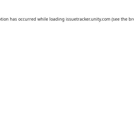
ption has occurred while loading
issuetracker.unity.com
(see the
br