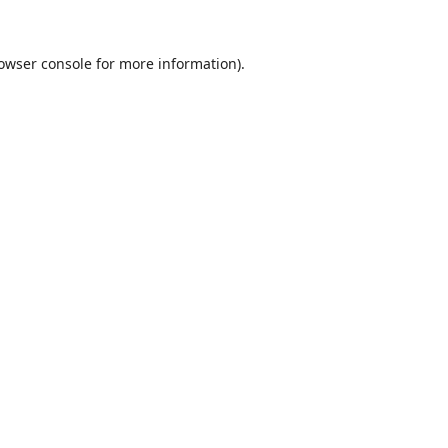
owser console
for more information).