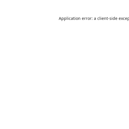
Application error: a
client
-side exce