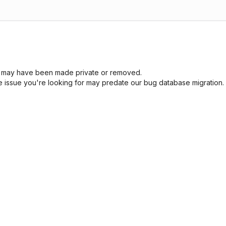
sue may have been made private or removed.
he issue you're looking for may predate our bug database migration.