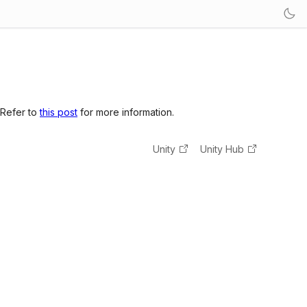
 Refer to
this post
for more information.
Unity
Unity Hub