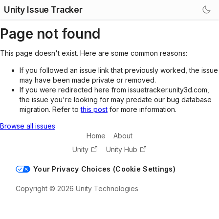
Unity Issue Tracker
Page not found
This page doesn't exist. Here are some common reasons:
If you followed an issue link that previously worked, the issue
may have been made private or removed.
If you were redirected here from issuetracker.unity3d.com,
the issue you're looking for may predate our bug database
migration. Refer to
this post
for more information.
Browse all issues
Home
About
Unity
Unity Hub
Your Privacy Choices (Cookie Settings)
Copyright © 2026 Unity Technologies