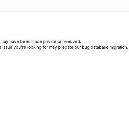
sue may have been made private or removed.
he issue you're looking for may predate our bug database migration.