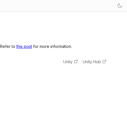
 Refer to
this post
for more information.
Unity
Unity Hub