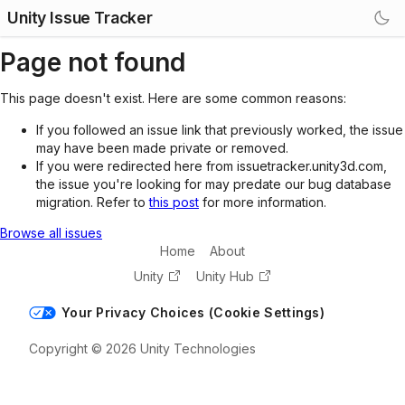
Unity Issue Tracker
Page not found
This page doesn't exist. Here are some common reasons:
If you followed an issue link that previously worked, the issue
may have been made private or removed.
If you were redirected here from issuetracker.unity3d.com,
the issue you're looking for may predate our bug database
migration. Refer to
this post
for more information.
Browse all issues
Home
About
Unity
Unity Hub
Your Privacy Choices (Cookie Settings)
Copyright © 2026 Unity Technologies