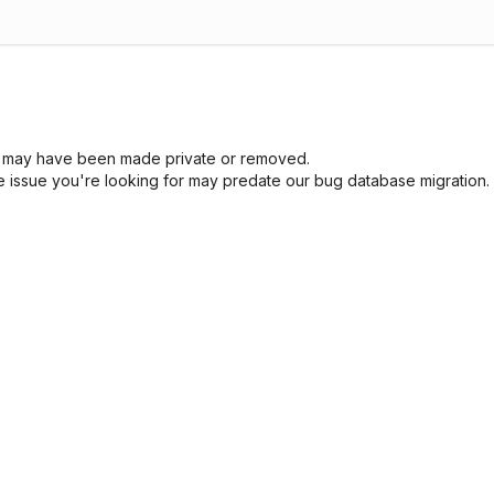
sue may have been made private or removed.
he issue you're looking for may predate our bug database migration.