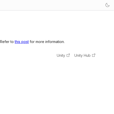
 Refer to
this post
for more information.
Unity
Unity Hub