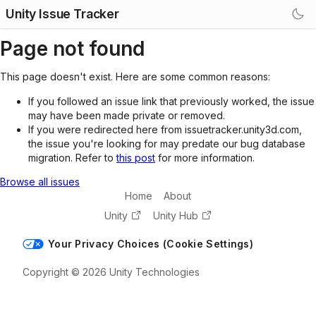
Unity Issue Tracker
Page not found
This page doesn't exist. Here are some common reasons:
If you followed an issue link that previously worked, the issue
may have been made private or removed.
If you were redirected here from issuetracker.unity3d.com,
the issue you're looking for may predate our bug database
migration. Refer to
this post
for more information.
Browse all issues
Home
About
Unity
Unity Hub
Your Privacy Choices (Cookie Settings)
Copyright © 2026 Unity Technologies