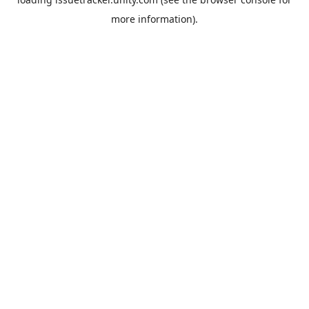
more information).