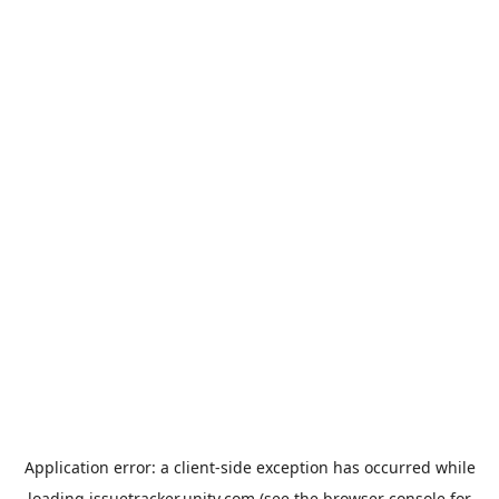
Application error: a
client
-side exception has occurred while
loading
issuetracker.unity.com
(see the
browser console
for