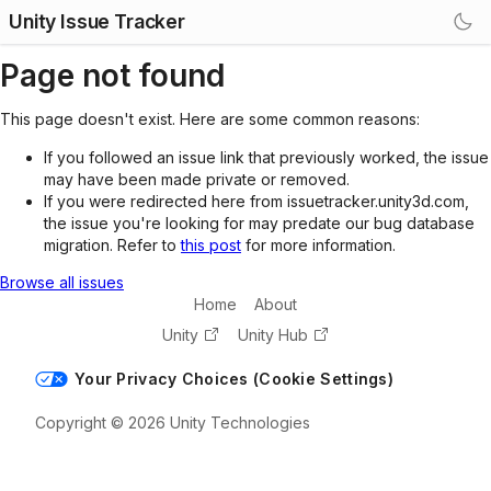
Unity Issue Tracker
Page not found
This page doesn't exist. Here are some common reasons:
If you followed an issue link that previously worked, the issue
may have been made private or removed.
If you were redirected here from issuetracker.unity3d.com,
the issue you're looking for may predate our bug database
migration. Refer to
this post
for more information.
Browse all issues
Home
About
Unity
Unity Hub
Your Privacy Choices (Cookie Settings)
Copyright © 2026 Unity Technologies