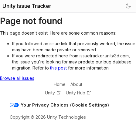
Unity Issue Tracker
Page not found
This page doesn't exist. Here are some common reasons:
If you followed an issue link that previously worked, the issue
may have been made private or removed.
If you were redirected here from issuetracker.unity3d.com,
the issue you're looking for may predate our bug database
migration. Refer to
this post
for more information.
Browse all issues
Home
About
Unity
Unity Hub
Your Privacy Choices (Cookie Settings)
Copyright © 2026 Unity Technologies