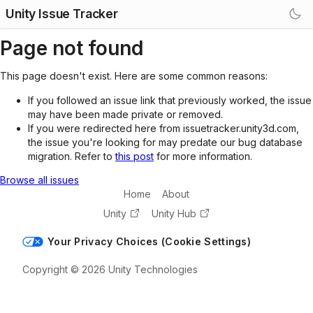
Unity Issue Tracker
Page not found
This page doesn't exist. Here are some common reasons:
If you followed an issue link that previously worked, the issue
may have been made private or removed.
If you were redirected here from issuetracker.unity3d.com,
the issue you're looking for may predate our bug database
migration. Refer to
this post
for more information.
Browse all issues
Home
About
Unity
Unity Hub
Your Privacy Choices (Cookie Settings)
Copyright © 2026 Unity Technologies