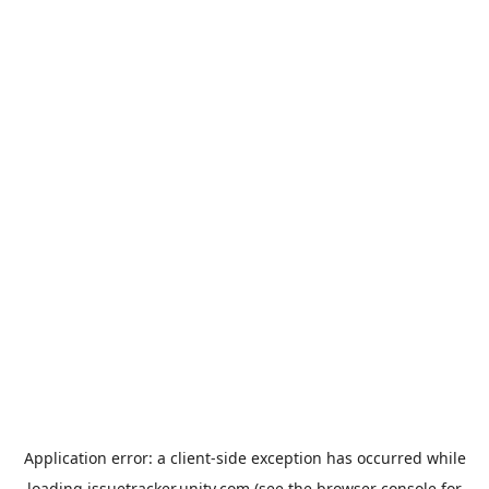
Application error: a
client
-side exception has occurred while
loading
issuetracker.unity.com
(see the
browser console
for