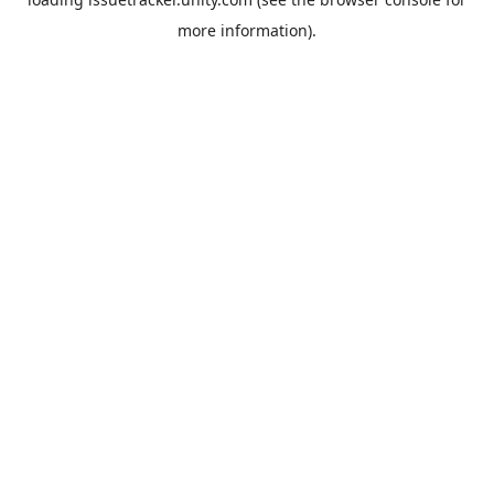
more information).