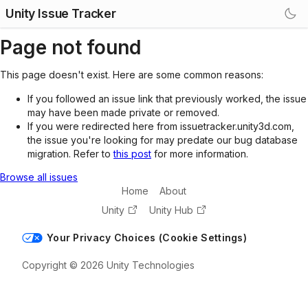
Unity Issue Tracker
Page not found
This page doesn't exist. Here are some common reasons:
If you followed an issue link that previously worked, the issue
may have been made private or removed.
If you were redirected here from issuetracker.unity3d.com,
the issue you're looking for may predate our bug database
migration. Refer to
this post
for more information.
Browse all issues
Home
About
Unity
Unity Hub
Your Privacy Choices (Cookie Settings)
Copyright © 2026 Unity Technologies