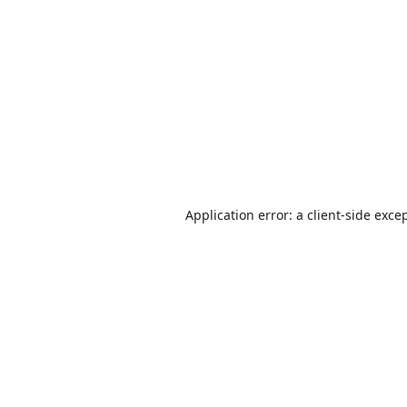
Application error: a
client
-side exce