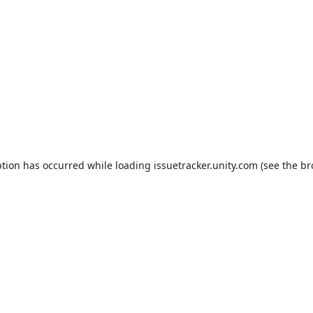
ption has occurred while loading
issuetracker.unity.com
(see the
br