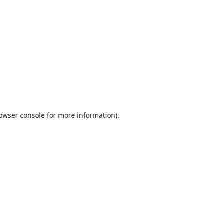
owser console
for more information).