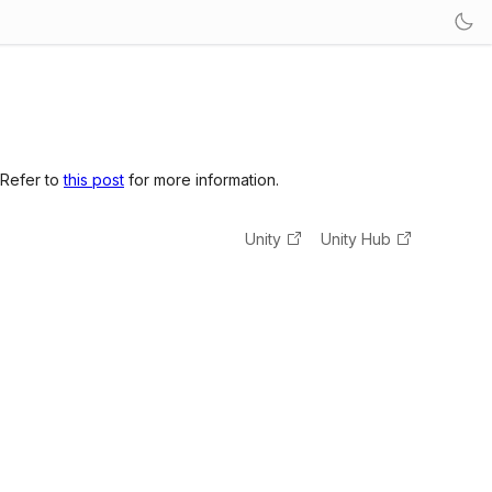
 Refer to
this post
for more information.
Unity
Unity Hub