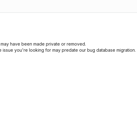
sue may have been made private or removed.
he issue you're looking for may predate our bug database migration.