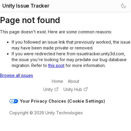
Unity Issue Tracker
Page not found
This page doesn't exist. Here are some common reasons:
If you followed an issue link that previously worked, the issue
may have been made private or removed.
If you were redirected here from issuetracker.unity3d.com,
the issue you're looking for may predate our bug database
migration. Refer to
this post
for more information.
Browse all issues
Home
About
Unity
Unity Hub
Your Privacy Choices (Cookie Settings)
Copyright © 2026 Unity Technologies