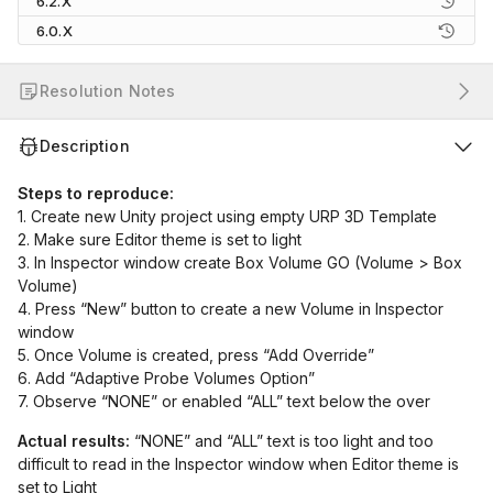
6.2.X
6.0.X
Resolution Notes
Description
Steps to reproduce:
1. Create new Unity project using empty URP 3D Template
2. Make sure Editor theme is set to light
3. In Inspector window create Box Volume GO (Volume > Box
Volume)
4. Press “New” button to create a new Volume in Inspector
window
5. Once Volume is created, press “Add Override”
6. Add “Adaptive Probe Volumes Option”
7. Observe “NONE” or enabled “ALL” text below the over
Actual results:
“NONE” and “ALL” text is too light and too
difficult to read in the Inspector window when Editor theme is
set to Light