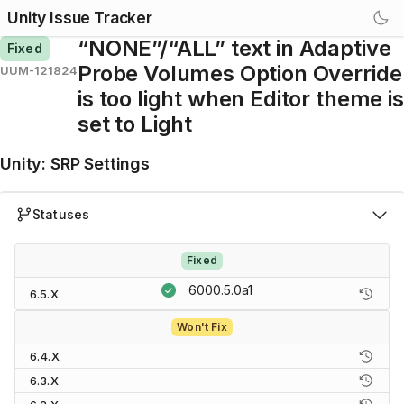
Unity Issue Tracker
“NONE”/“ALL” text in Adaptive
Fixed
Probe Volumes Option Override
UUM-121824
is too light when Editor theme is
set to Light
Unity
:
SRP Settings
Statuses
Fixed
6000.5.0a1
6.5.X
Won't Fix
6.4.X
6.3.X