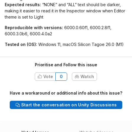
Expected results:
“NONE” and “ALL” text should be darker,
making it easier to read it in the Inspector window when Editor
theme is set to Light
Reproducible with versions:
6000.0.60f1, 6000.2.8f1,
6000.3.0b6, 6000.4.0a2
Tested on (OS):
Windows 11, macOS Silicon Tagoe 26.0 (M1)
Prioritise and Follow this issue
Vote
0
Watch
Have a workaround or additional info about this issue?
Start the conversation on Unity Discussions