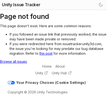
Unity Issue Tracker
Page not found
This page doesn't exist. Here are some common reasons:
If you followed an issue link that previously worked, the issue
may have been made private or removed.
If you were redirected here from issuetracker.unity3d.com,
the issue you're looking for may predate our bug database
migration. Refer to
this post
for more information.
Browse all issues
Home
About
Unity
Unity Hub
Your Privacy Choices (Cookie Settings)
Copyright © 2026 Unity Technologies