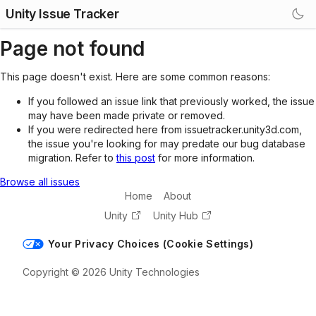
Unity Issue Tracker
Page not found
This page doesn't exist. Here are some common reasons:
If you followed an issue link that previously worked, the issue
may have been made private or removed.
If you were redirected here from issuetracker.unity3d.com,
the issue you're looking for may predate our bug database
migration. Refer to
this post
for more information.
Browse all issues
Home
About
Unity
Unity Hub
Your Privacy Choices (Cookie Settings)
Copyright © 2026 Unity Technologies