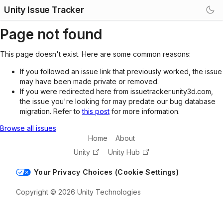
Unity Issue Tracker
Page not found
This page doesn't exist. Here are some common reasons:
If you followed an issue link that previously worked, the issue
may have been made private or removed.
If you were redirected here from issuetracker.unity3d.com,
the issue you're looking for may predate our bug database
migration. Refer to
this post
for more information.
Browse all issues
Home
About
Unity
Unity Hub
Your Privacy Choices (Cookie Settings)
Copyright © 2026 Unity Technologies