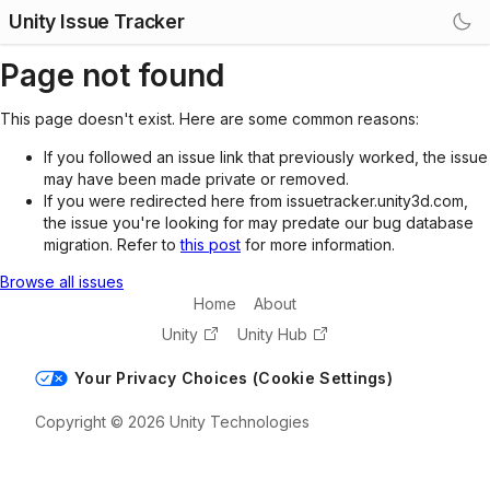
Unity Issue Tracker
Page not found
This page doesn't exist. Here are some common reasons:
If you followed an issue link that previously worked, the issue
may have been made private or removed.
If you were redirected here from issuetracker.unity3d.com,
the issue you're looking for may predate our bug database
migration. Refer to
this post
for more information.
Browse all issues
Home
About
Unity
Unity Hub
Your Privacy Choices (Cookie Settings)
Copyright © 2026 Unity Technologies