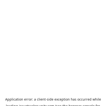
Application error: a
client
-side exception has occurred while
loading
issuetracker.unity.com
(see the
browser console
for