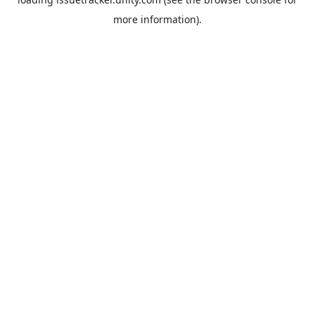
more information).