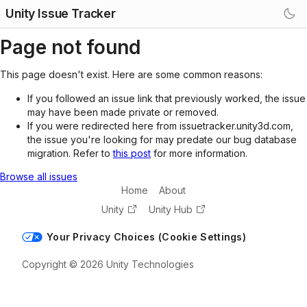
Unity Issue Tracker
Page not found
This page doesn't exist. Here are some common reasons:
If you followed an issue link that previously worked, the issue
may have been made private or removed.
If you were redirected here from issuetracker.unity3d.com,
the issue you're looking for may predate our bug database
migration. Refer to
this post
for more information.
Browse all issues
Home
About
Unity
Unity Hub
Your Privacy Choices (Cookie Settings)
Copyright © 2026 Unity Technologies