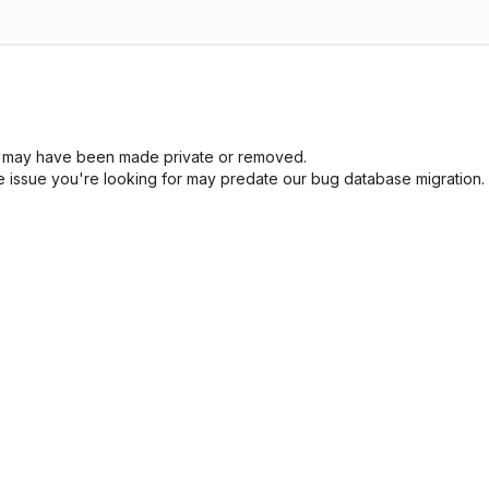
sue may have been made private or removed.
he issue you're looking for may predate our bug database migration.