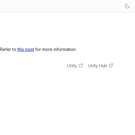
 Refer to
this post
for more information.
Unity
Unity Hub