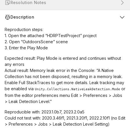
Resolution Notes
Description
Reproduction steps:
1. Open the attached “HDRPTestProject” project
2. Open “OutdoorsScene” scene
3. Enter the Play Mode
Expected result: Play Mode is entered and continues without
any errors
Actual result: Memory leak error in the Console: “A Native
Collection has not been disposed, resulting in a memory leak.
Enable Full StackTraces to get more details. Leak tracking may
be enabled via
or
Unity.Collections.NativeLeakDetection.Mode
from the editor preferences menu Edit > Preferences > Jobs
> Leak Detection Level.”
Reproducible with: 2023.1.0b7, 2023.2.0a5
Could not test with: 2020.3.46f1, 2021.3.20f1, 2022.2.10f1 (no Edit
> Preferences > Jobs > Leak Detection Level Setting)