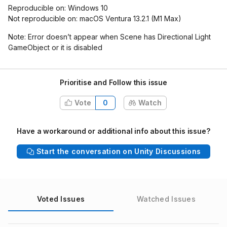
Reproducible on: Windows 10
Not reproducible on: macOS Ventura 13.2.1 (M1 Max)
Note: Error doesn’t appear when Scene has Directional Light
GameObject or it is disabled
Prioritise and Follow this issue
Vote
0
Watch
Have a workaround or additional info about this issue?
Start the conversation on Unity Discussions
Voted Issues
Watched Issues