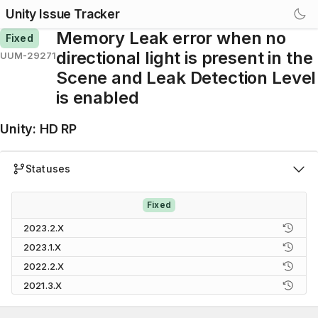
Unity Issue Tracker
Memory Leak error when no
Fixed
directional light is present in the
UUM-29271
Scene and Leak Detection Level
is enabled
Unity
:
HD RP
Statuses
Fixed
2023.2.X
2023.1.X
2022.2.X
2021.3.X