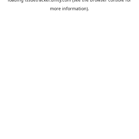
more information).