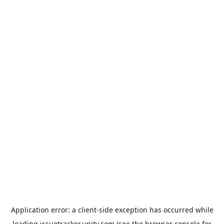
Application error: a
client
-side exception has occurred while
loading
issuetracker.unity.com
(see the
browser console
for