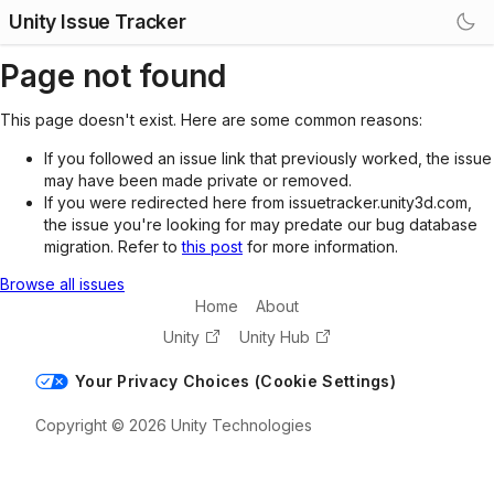
Unity Issue Tracker
Page not found
This page doesn't exist. Here are some common reasons:
If you followed an issue link that previously worked, the issue
may have been made private or removed.
If you were redirected here from issuetracker.unity3d.com,
the issue you're looking for may predate our bug database
migration. Refer to
this post
for more information.
Browse all issues
Home
About
Unity
Unity Hub
Your Privacy Choices (Cookie Settings)
Copyright © 2026 Unity Technologies