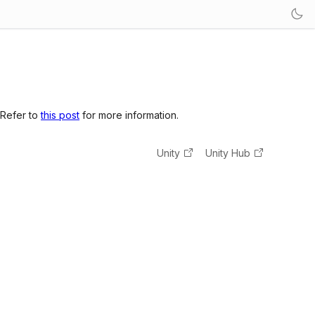
 Refer to
this post
for more information.
Unity
Unity Hub