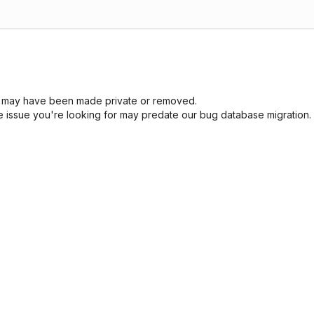
sue may have been made private or removed.
he issue you're looking for may predate our bug database migration.