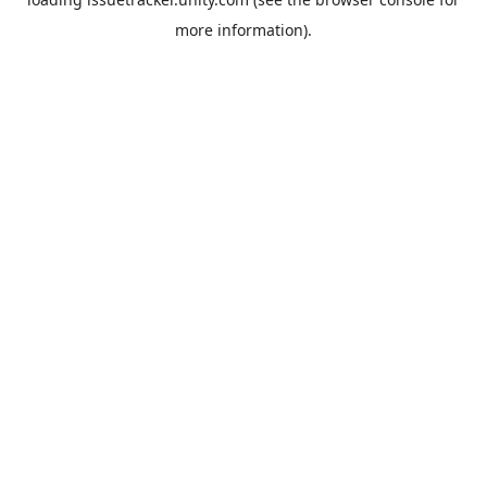
more information).