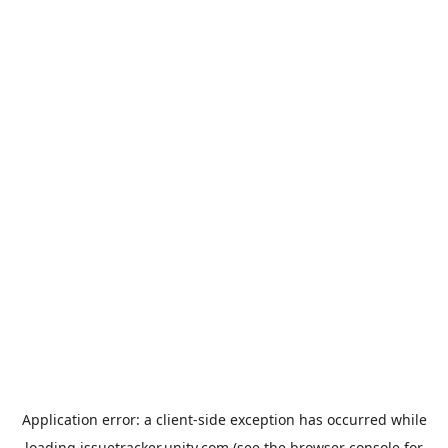
Application error: a
client
-side exception has occurred while
loading
issuetracker.unity.com
(see the
browser console
for