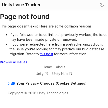
Unity Issue Tracker
Page not found
This page doesn't exist. Here are some common reasons:
If you followed an issue link that previously worked, the issue
may have been made private or removed.
If you were redirected here from issuetracker.unity3d.com,
the issue you're looking for may predate our bug database
migration. Refer to
this post
for more information.
Browse all issues
Home
About
Unity
Unity Hub
Your Privacy Choices (Cookie Settings)
Copyright © 2026 Unity Technologies