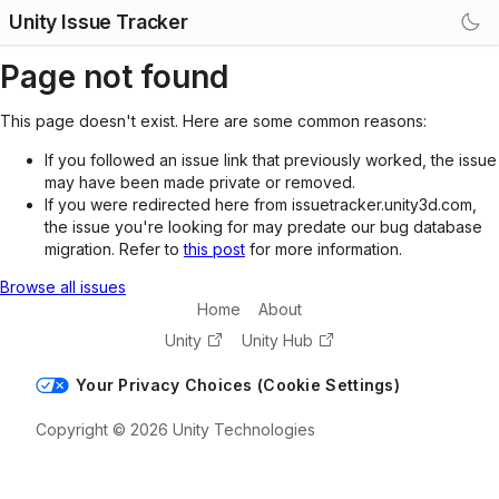
Unity Issue Tracker
Page not found
This page doesn't exist. Here are some common reasons:
If you followed an issue link that previously worked, the issue
may have been made private or removed.
If you were redirected here from issuetracker.unity3d.com,
the issue you're looking for may predate our bug database
migration. Refer to
this post
for more information.
Browse all issues
Home
About
Unity
Unity Hub
Your Privacy Choices (Cookie Settings)
Copyright © 2026 Unity Technologies