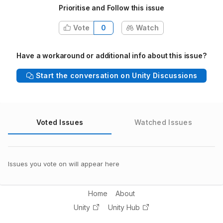
Prioritise and Follow this issue
Vote
0
Watch
Have a workaround or additional info about this issue?
Start the conversation on Unity Discussions
Voted Issues
Watched Issues
Issues you vote on will appear here
Home
About
Unity
Unity Hub