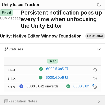
Unity Issue Tracker
Persistent notification pops up
Fixed
every time when unfocusing
UUM-130625
the Unity Editor
Unity
:
Native Editor Window Foundation
LinuxEditor
Statuses
Fixed
6000.5.0a5
6.5.X
6000.4.0b6
6.4.X
6000.3.0a2
onwards
6000.3.6f1
6.3.X
Resolution Notes