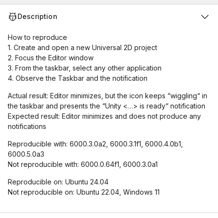
Description
How to reproduce
1. Create and open a new Universal 2D project
2. Focus the Editor window
3. From the taskbar, select any other application
4. Observe the Taskbar and the notification
Actual result: Editor minimizes, but the icon keeps “wiggling“ in
the taskbar and presents the “Unity <…> is ready“ notification
Expected result: Editor minimizes and does not produce any
notifications
Reproducible with: 6000.3.0a2, 6000.3.1f1, 6000.4.0b1,
6000.5.0a3
Not reproducible with: 6000.0.64f1, 6000.3.0a1
Reproducible on: Ubuntu 24.04
Not reproducible on: Ubuntu 22.04, Windows 11