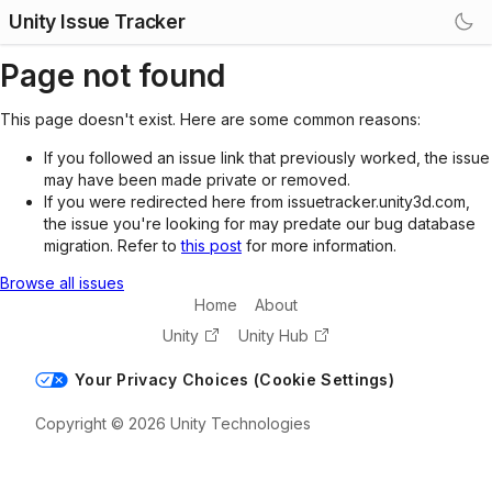
Unity Issue Tracker
Page not found
This page doesn't exist. Here are some common reasons:
If you followed an issue link that previously worked, the issue
may have been made private or removed.
If you were redirected here from issuetracker.unity3d.com,
the issue you're looking for may predate our bug database
migration. Refer to
this post
for more information.
Browse all issues
Home
About
Unity
Unity Hub
Your Privacy Choices (Cookie Settings)
Copyright © 2026 Unity Technologies