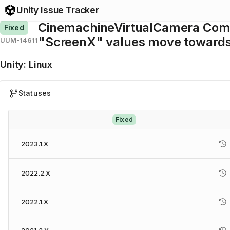
Unity Issue Tracker
CinemachineVirtualCamera Com
Fixed
"ScreenX" values move towards 
UUM-14611
Unity
:
Linux
Statuses
Fixed
2023.1.X
2022.2.X
2022.1.X