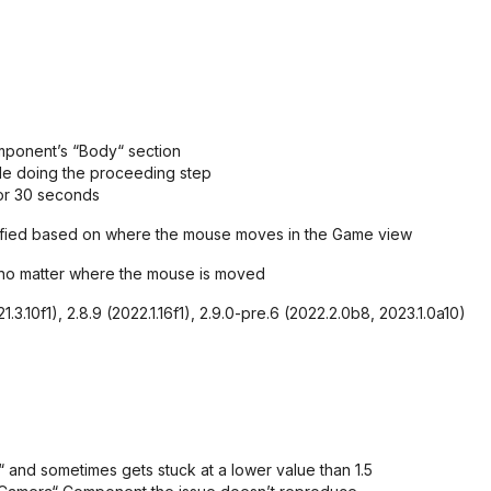
mponent’s “Body“ section
e doing the proceeding step
for 30 seconds
dified based on where the mouse moves in the Game view
5 no matter where the mouse is moved
.3.10f1), 2.8.9 (2022.1.16f1), 2.9.0-pre.6 (2022.2.0b8, 2023.1.0a10)
and sometimes gets stuck at a lower value than 1.5