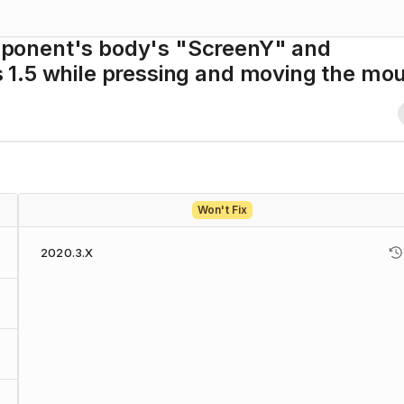
ponent's body's "ScreenY" and
1.5 while pressing and moving the mo
Won't Fix
2020.3.X