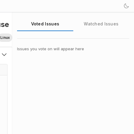
use
Voted Issues
Watched Issues
Linux
Issues you vote on will appear here