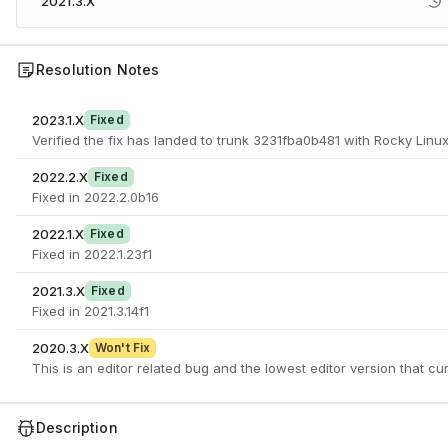
2021.3.X
Resolution Notes
2023.1.X
Fixed
Verified the fix has landed to trunk 3231fba0b481 with Rocky Linux
2022.2.X
Fixed
Fixed in 2022.2.0b16
2022.1.X
Fixed
Fixed in 2022.1.23f1
2021.3.X
Fixed
Fixed in 2021.3.14f1
2020.3.X
Won't Fix
This is an editor related bug and the lowest editor version that cur
Description