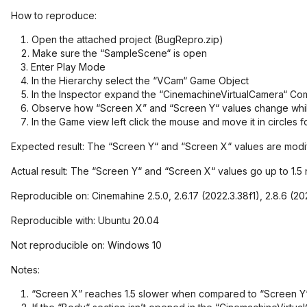
How to reproduce:
Open the attached project (BugRepro.zip)
Make sure the “SampleScene“ is open
Enter Play Mode
In the Hierarchy select the “VCam“ Game Object
In the Inspector expand the “CinemachineVirtualCamera“ Co
Observe how “Screen X” and “Screen Y“ values change whil
In the Game view left click the mouse and move it in circles 
Expected result: The “Screen Y“ and “Screen X“ values are mo
Actual result: The “Screen Y“ and “Screen X“ values go up to 1.
Reproducible on: Cinemahine 2.5.0, 2.6.17 (2022.3.38f1), 2.8.6 (2021
Reproducible with: Ubuntu 20.04
Not reproducible on: Windows 10
Notes:
“Screen X” reaches 1.5 slower when compared to “Screen Y“ 