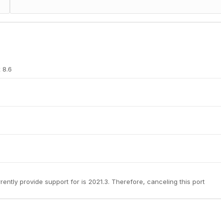
 8.6
rently provide support for is 2021.3. Therefore, canceling this port