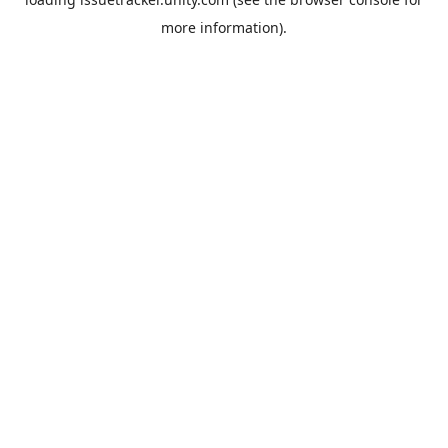
more information).