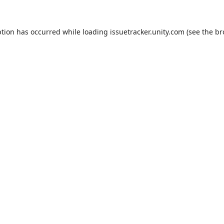
ption has occurred while loading
issuetracker.unity.com
(see the
br