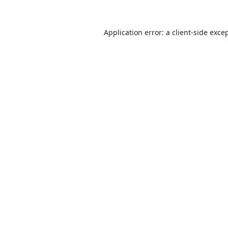
Application error: a
client
-side exce