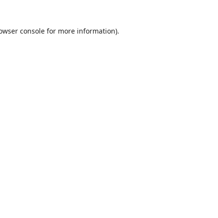
owser console
for more information).