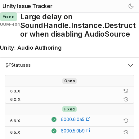
Unity Issue Tracker
Large delay on
Fixed
SoundHandle.Instance.Destruct
UUM-404
or when disabling AudioSource
Unity
:
Audio Authoring
Statuses
Open
6.3.X
6.0.X
Fixed
6000.6.0a5
6.6.X
6000.5.0b9
6.5.X