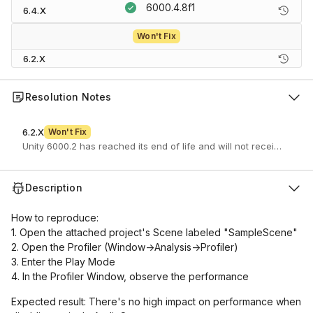
6000.4.8f1
6.4.X
Won't Fix
6.2.X
Resolution Notes
6.2.X
Won't Fix
Unity 6000.2 has reached its end of life and will not receive furth
Description
How to reproduce:
1. Open the attached project's Scene labeled "SampleScene"
2. Open the Profiler (Window->Analysis->Profiler)
3. Enter the Play Mode
4. In the Profiler Window, observe the performance
Expected result: There's no high impact on performance when