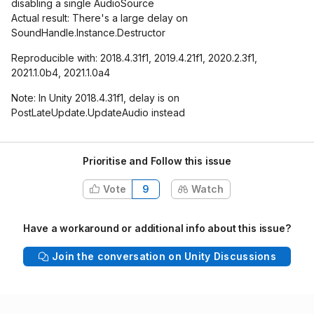
disabling a single AudioSource
Actual result: There's a large delay on
SoundHandle.Instance.Destructor
Reproducible with: 2018.4.31f1, 2019.4.21f1, 2020.2.3f1,
2021.1.0b4, 2021.1.0a4
Note: In Unity 2018.4.31f1, delay is on
PostLateUpdate.UpdateAudio instead
Prioritise and Follow this issue
Vote
9
Watch
Have a workaround or additional info about this issue?
Join the conversation on Unity Discussions