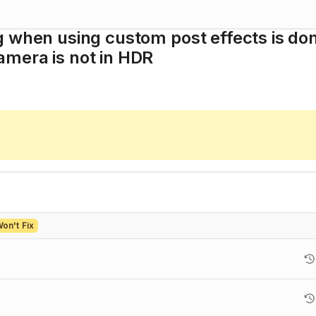
g when using custom post effects is do
mera is not in HDR
on't Fix