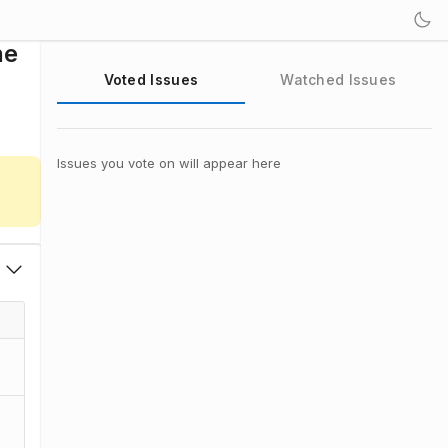
ne
Voted Issues
Watched Issues
Issues you vote on will appear here