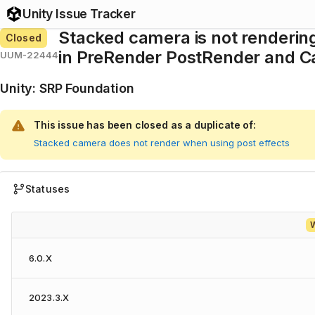
Unity Issue Tracker
Stacked camera is not renderin
Closed
in PreRender PostRender and Ca
UUM-22444
Unity
:
SRP Foundation
This issue has been closed as a duplicate of:
Stacked camera does not render when using post effects
Statuses
W
6.0.X
2023.3.X