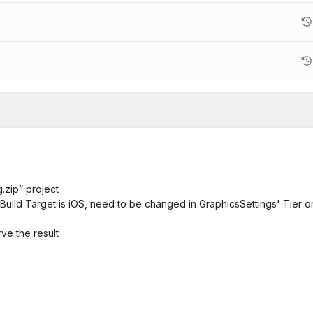
.zip” project
Build Target is iOS, need to be changed in GraphicsSettings' Tier o
ve the result