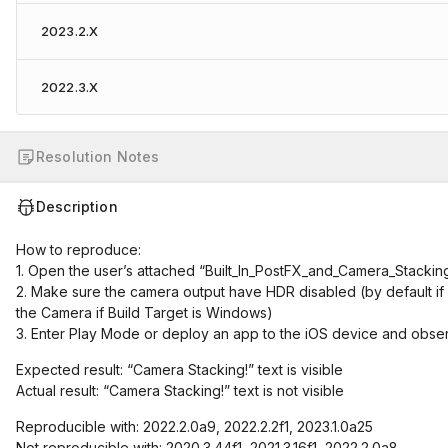
2023.2.X
2022.3.X
Resolution Notes
Description
How to reproduce:
1. Open the user’s attached “Built_In_PostFX_and_Camera_Stacking
2. Make sure the camera output have HDR disabled (by default if 
the Camera if Build Target is Windows)
3. Enter Play Mode or deploy an app to the iOS device and obser
Expected result: “Camera Stacking!” text is visible
Actual result: “Camera Stacking!” text is not visible
Reproducible with: 2022.2.0a9, 2022.2.2f1, 2023.1.0a25
Not reproducible with: 2020.3.44f1, 2021.3.16f1, 2022.2.0a8