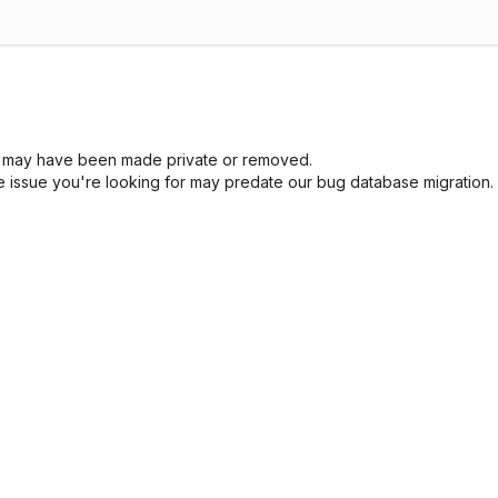
sue may have been made private or removed.
he issue you're looking for may predate our bug database migration.