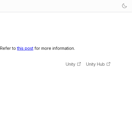
 Refer to
this post
for more information.
Unity
Unity Hub