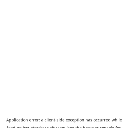
Application error: a
client
-side exception has occurred while
loading
issuetracker.unity.com
(see the
browser console
for