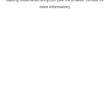
more information).