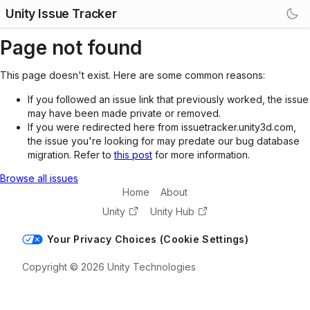
Unity Issue Tracker
Page not found
This page doesn't exist. Here are some common reasons:
If you followed an issue link that previously worked, the issue
may have been made private or removed.
If you were redirected here from issuetracker.unity3d.com,
the issue you're looking for may predate our bug database
migration. Refer to
this post
for more information.
Browse all issues
Home
About
Unity
Unity Hub
Your Privacy Choices (Cookie Settings)
Copyright © 2026 Unity Technologies