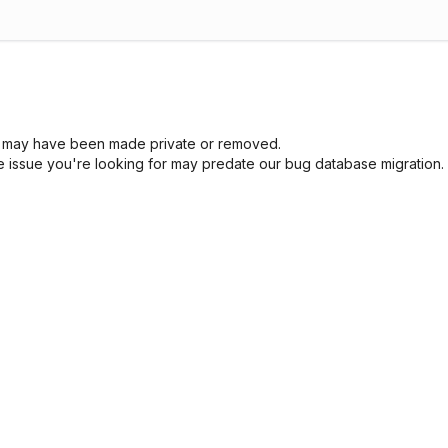
sue may have been made private or removed.
he issue you're looking for may predate our bug database migration.