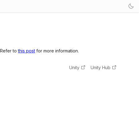
 Refer to
this post
for more information.
Unity
Unity Hub