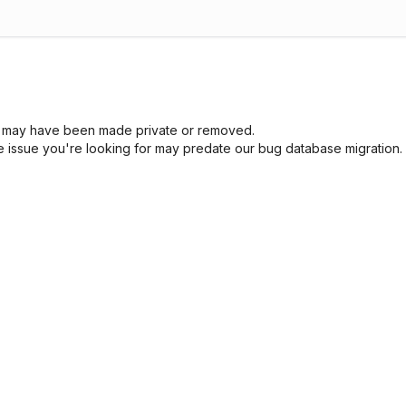
sue may have been made private or removed.
he issue you're looking for may predate our bug database migration.