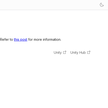
 Refer to
this post
for more information.
Unity
Unity Hub