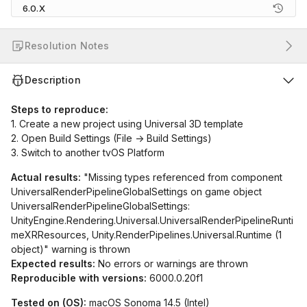
6.0.X
Resolution Notes
Description
Steps to reproduce:
1. Create a new project using Universal 3D template
2. Open Build Settings (File -> Build Settings)
3. Switch to another tvOS Platform
Actual results:
"Missing types referenced from component
UniversalRenderPipelineGlobalSettings on game object
UniversalRenderPipelineGlobalSettings:
UnityEngine.Rendering.Universal.UniversalRenderPipelineRunti
meXRResources, Unity.RenderPipelines.Universal.Runtime (1
object)" warning is thrown
Expected results:
No errors or warnings are thrown
Reproducible with versions:
6000.0.20f1
Tested on (OS):
macOS Sonoma 14.5 (Intel)