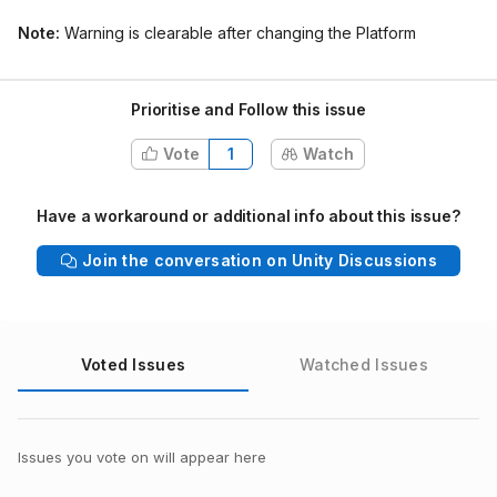
Note:
Warning is clearable after changing the Platform
Prioritise and Follow this issue
Vote
1
Watch
Have a workaround or additional info about this issue?
Join the conversation on Unity Discussions
Voted Issues
Watched Issues
Issues you vote on will appear here