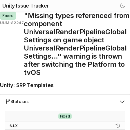
Unity Issue Tracker
"Missing types referenced from
Fixed
component
UUM-82247
UniversalRenderPipelineGlobal
Settings on game object
UniversalRenderPipelineGlobal
Settings..." warning is thrown
after switching the Platform to
tvOS
Unity
:
SRP Templates
Statuses
Fixed
6.1.X