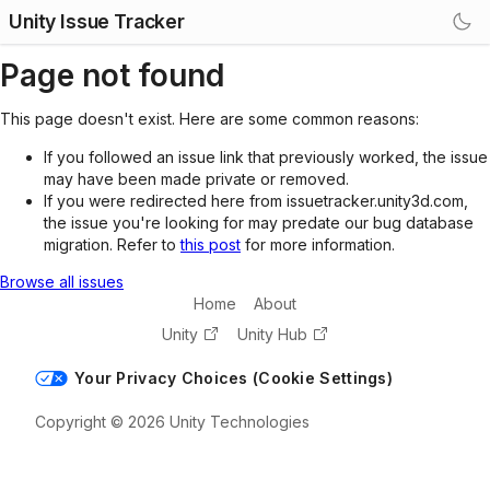
Unity Issue Tracker
Page not found
This page doesn't exist. Here are some common reasons:
If you followed an issue link that previously worked, the issue
may have been made private or removed.
If you were redirected here from issuetracker.unity3d.com,
the issue you're looking for may predate our bug database
migration. Refer to
this post
for more information.
Browse all issues
Home
About
Unity
Unity Hub
Your Privacy Choices (Cookie Settings)
Copyright © 2026 Unity Technologies